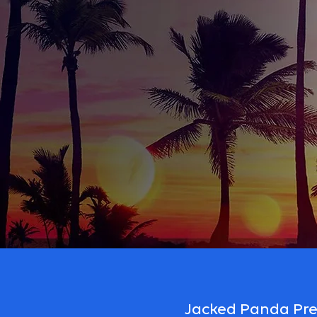
Jacked Panda Prep