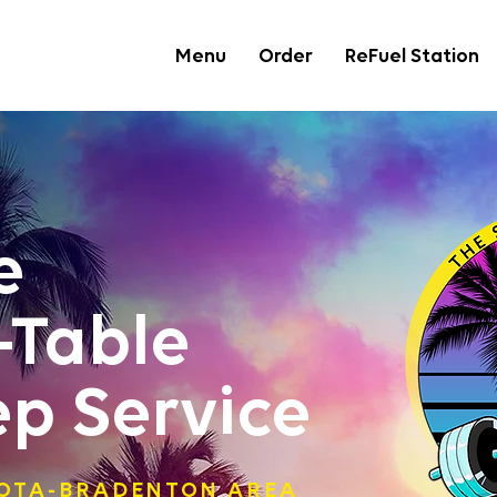
Menu
Order
ReFuel Station
e
-Table
ep Service
SOTA-BRADENTON AREA