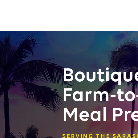
Boutiqu
Farm-to
Meal Pr
SERVING THE SARA