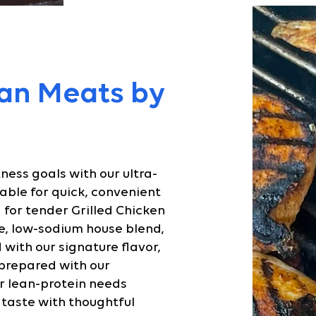
an Meats by
tness goals with our ultra-
able for quick, convenient
 for tender Grilled Chicken
e, low-sodium house blend,
with our signature flavor,
 prepared with our
r lean-protein needs
 taste with thoughtful