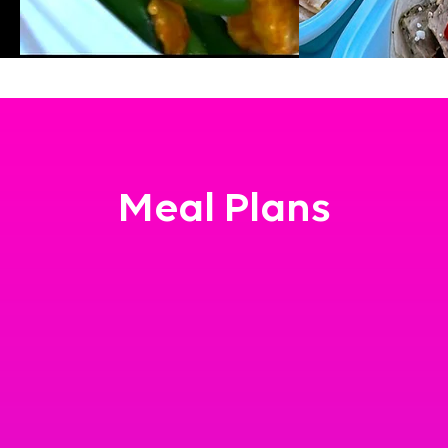
Meal Plans
at person who just needs a little help in their day.