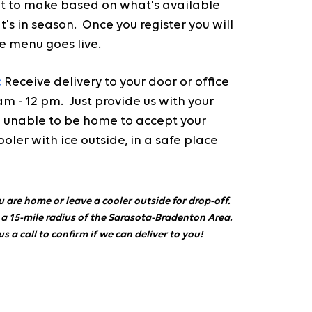
 to make based on what's available
's in season. Once you register you will
e menu goes live.
:
Receive delivery to your door or office
 - 12 pm. Just provide us with your
are unable to be home to accept your
ooler with ice outside, in a safe place
u are home or leave a cooler outside for drop-off.
 a 15-mile radius of the Sarasota-Bradenton Area.
us a call to confirm if we can deliver to you!