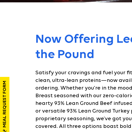
Now Offering Le
the Pound
Satisfy your cravings and fuel your fi
clean, ultra-lean proteins—now avail
MEAL REQUEST FORM
ordering. Whether you're in the mood
Breast seasoned with our zero-calori
hearty 93% Lean Ground Beef infused 
or versatile 93% Lean Ground Turkey
proprietary seasoning, we’ve got you
covered. All three options boast bold