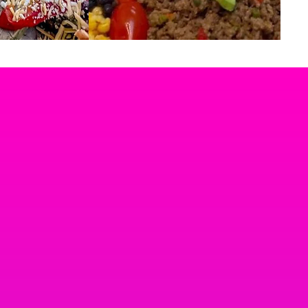
SELECT