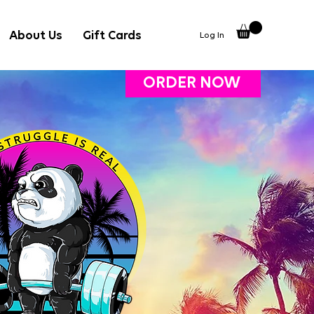
About Us
Gift Cards
Log In
ORDER NOW