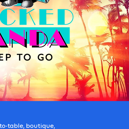
o-table, boutique,