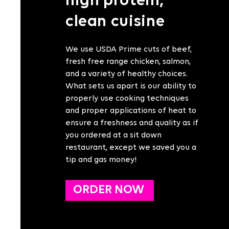
high protein,
clean cuisine
We use USDA Prime cuts of beef,
fresh free range chicken, salmon,
and a variety of healthy choices.
What sets us apart is our ability to
properly use cooking techniques
and proper applications of heat to
ensure a freshness and quality as if
you ordered at a sit down
restaurant, except we saved you a
tip and gas money!
ORDER NOW