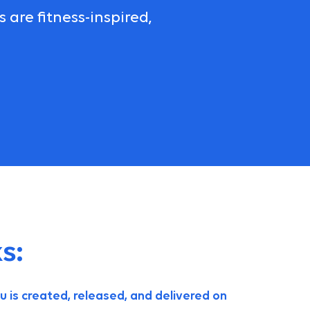
are fitness-inspired,
s:
is created, released, and delivered on