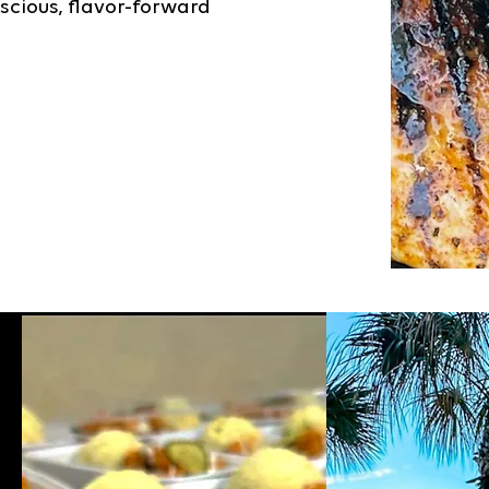
scious, flavor-forward