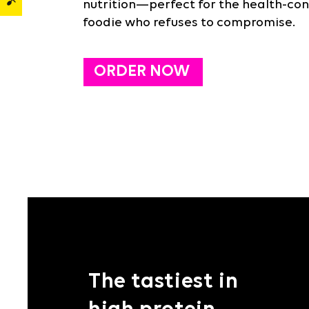
nutrition—perfect for the health-con
foodie who refuses to compromise.
ORDER NOW
The tastiest in