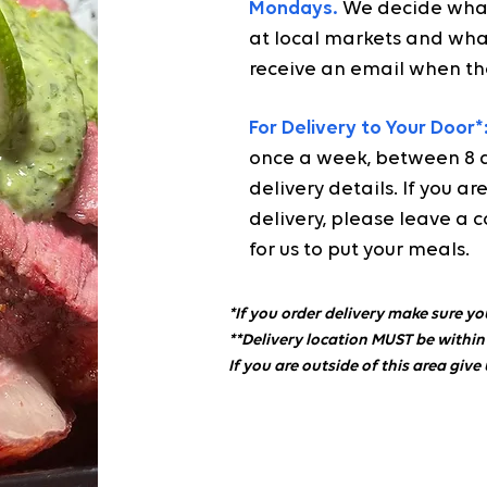
Mondays.
We decide what
at local markets and what
receive an email when th
For Delivery to Your Door*
once a week, between 8 am
delivery details. If you 
delivery, please leave a c
for us to put your meals.
*If you order delivery make sure yo
**Delivery location MUST be within
If you are outside of this area give 