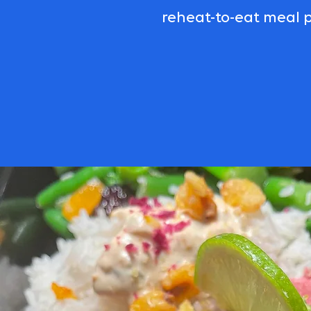
reheat-to-eat meal p