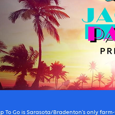
 To Go is Sarasota/Bradenton’s only farm-t