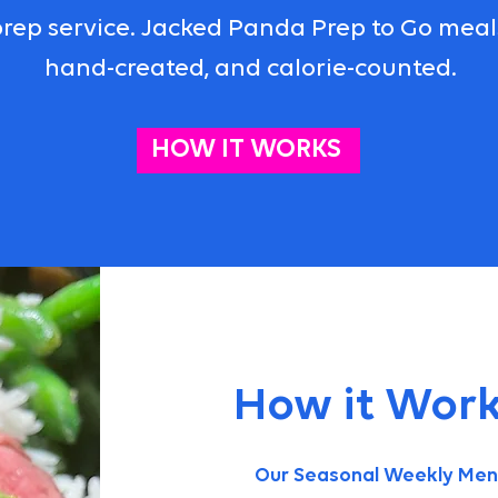
rep service. Jacked Panda Prep to Go meals 
hand-created, and calorie-counted.
HOW IT WORKS
How it Work
Our Seasonal Weekly Menu 