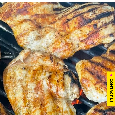
CONTACT US