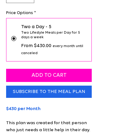
Price Options
*
Two a Day - 5
Two Lifestyle Meals per Day for 5
days a week
From $430.00
every month until
canceled
ADD TO CART
SUBSCRIBE TO THE MEAL PLAN
$430 per Month
This plan was created for that person
who just needs a little help in their day.