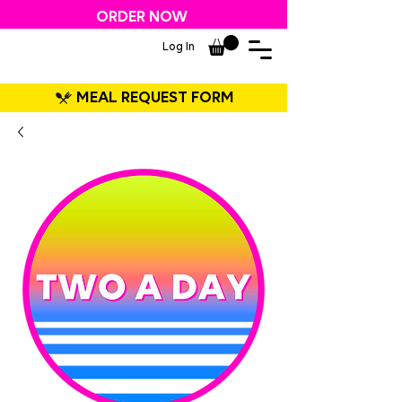
ORDER NOW
Log In
MEAL REQUEST FORM