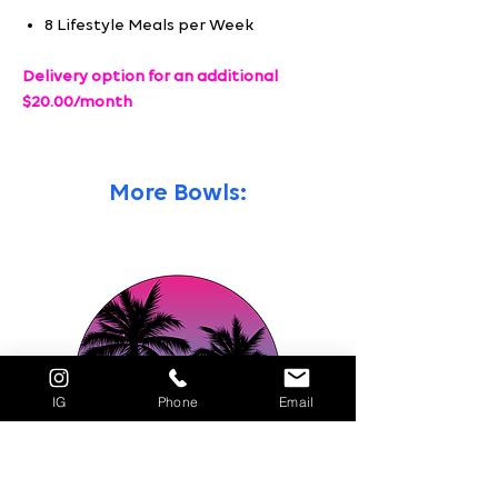
8 Lifestyle Meals per Week
Delivery option for an additional
$20.00/month
More Bowls:
IG
Phone
Email