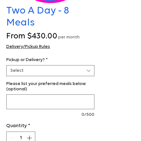
Two A Day - 8
Meals
Sale
From
$430.00
per month
Price
Delivery/Pickup Rules
Pickup or Delivery?
*
Select
Please list your preferred meals below:
(optional)
0/500
Quantity
*