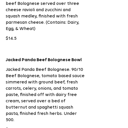
beef Bolognese served over three
cheese ravioli and zucchini and
squash medley, finished with fresh
parmesan cheese. (Contains: Dairy,
Egg, & Wheat)
$14.5
Jacked Panda Beef Bolognese Bowl
Jacked Panda Beef Bolognese. 90/10
Beef Bolognese, tomato based sauce
simmered with ground beef, fresh
carrots, celery, onions, and tomato
paste, finished off with dairy free
cream, served over a bed of
butternut and spaghetti squash
pasta, finished fresh herbs. Under
500.