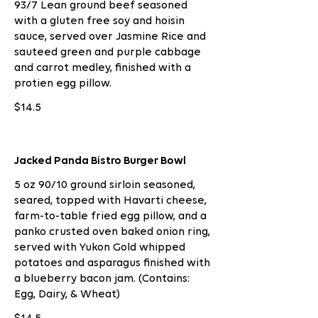
93/7 Lean ground beef seasoned
with a gluten free soy and hoisin
sauce, served over Jasmine Rice and
sauteed green and purple cabbage
and carrot medley, finished with a
protien egg pillow.
$14.5
Jacked Panda Bistro Burger Bowl
5 oz 90/10 ground sirloin seasoned,
seared, topped with Havarti cheese,
farm-to-table fried egg pillow, and a
panko crusted oven baked onion ring,
served with Yukon Gold whipped
potatoes and asparagus finished with
a blueberry bacon jam. (Contains:
Egg, Dairy, & Wheat)