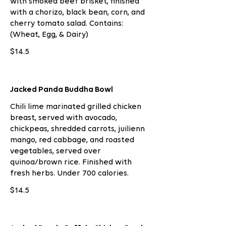
with smoked beef brisket, finished
with a chorizo, black bean, corn, and
cherry tomato salad. Contains:
(Wheat, Egg, & Dairy)
$14.5
Jacked Panda Buddha Bowl
Chili lime marinated grilled chicken
breast, served with avocado,
chickpeas, shredded carrots, juilienn
mango, red cabbage, and roasted
vegetables, served over
quinoa/brown rice. Finished with
fresh herbs. Under 700 calories.
$14.5