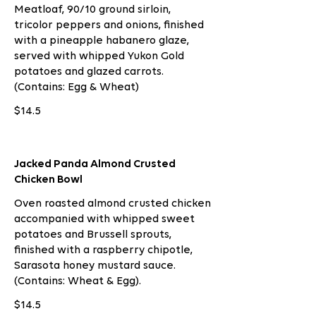
Meatloaf, 90/10 ground sirloin,
tricolor peppers and onions, finished
with a pineapple habanero glaze,
served with whipped Yukon Gold
potatoes and glazed carrots.
(Contains: Egg & Wheat)
$14.5
Jacked Panda Almond Crusted
Chicken Bowl
Oven roasted almond crusted chicken
accompanied with whipped sweet
potatoes and Brussell sprouts,
finished with a raspberry chipotle,
Sarasota honey mustard sauce.
(Contains: Wheat & Egg).
$14.5