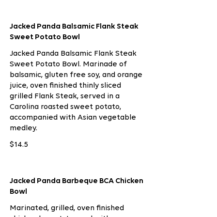
Jacked Panda Balsamic Flank Steak
Sweet Potato Bowl
Jacked Panda Balsamic Flank Steak
Sweet Potato Bowl. Marinade of
balsamic, gluten free soy, and orange
juice, oven finished thinly sliced
grilled Flank Steak, served in a
Carolina roasted sweet potato,
accompanied with Asian vegetable
medley.
$14.5
Jacked Panda Barbeque BCA Chicken
Bowl
Marinated, grilled, oven finished