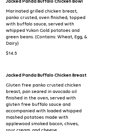
Jacked Panda Buffalo Chicken Bowl
Marinated grilled chicken breast,
panko crusted, oven finished, topped
with buffalo sauce, served with
whipped Yukon Gold potatoes and
green beans. (Contains: Wheat, Egg, &
Dairy)
$14.5
Jacked Panda Buffalo Chicken Breast
Gluten free panko crusted chicken
breast, pan seared in avocado oil
finished in the oven, served with
gluten free buffalo sauce and
accompanied with loaded whipped
mashed potatoes made with
applewood smoked bacon, chives,
sour cream, and cheese.