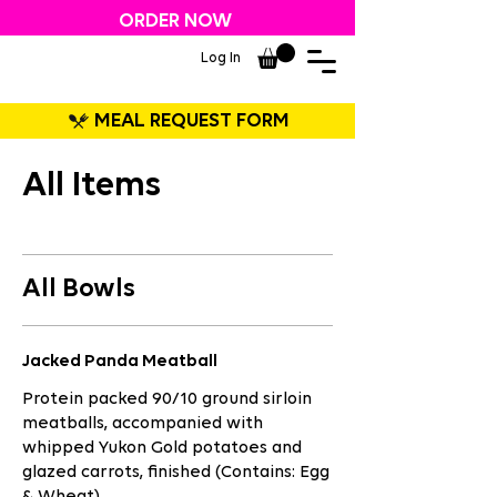
ORDER NOW
Log In
MEAL REQUEST FORM
All Items
All Bowls
Jacked Panda Meatball
Protein packed 90/10 ground sirloin
meatballs, accompanied with
whipped Yukon Gold potatoes and
glazed carrots, finished (Contains: Egg
& Wheat)