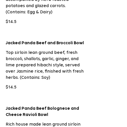
potatoes and glazed carrots.
(Contains: Egg & Dairy)
$14.5
Jacked Panda Beef and Broccoli Bowl
Top sirloin lean ground beef, fresh
broccoli, shallots, garlic, ginger, and
lime prepared hibachi style, served
over Jasmine rice, finished with fresh
herbs. (Contains: Soy)
$14.5
Jacked Panda Beef Bolognese and
Cheese Ravioli Bowl
Rich house made lean ground sirloin