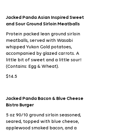
Jacked Panda Asian Inspired Sweet
and Sour Ground Sirloin Meatballs
Protein packed lean ground sirloin
meatballs, served with Wasabi
whipped Yukon Gold potatoes,
accompanied by glazed carrots. A
little bit of sweet and a little sour!
(Contains: Egg & Wheat).
$14.5
Jacked Panda Bacon & Blue Cheese
Bistro Burger
5 oz 90/10 ground sirloin seasoned,
seared, topped with blue cheese,
applewood smoked bacon, and a