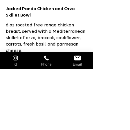
Jacked Panda Chicken and Orzo
Skillet Bowl
6 oz roasted free range chicken
breast, served with a Mediterranean
skillet of orzo, broccoli, cauliflower,
carrots, fresh basil, and parmesan
cheese.
$14.5
IG
Phone
Email
Jacked Panda Chicken Cordon Bleu
5oz Panko crusted Oven Baked
Chicken Breast topped with Virginia
ham, baby Swiss, served with grilled
asparagus and Jacked Panda
cauliflower Amborio Rice Risotto
infused with petite peas, parmesan