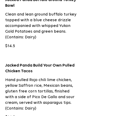
Bowl
Clean and lean ground buffalo turkey
topped with a blue cheese drizzle
accompanied with whipped Yukon
Gold Potatoes and green beans.
(Contains: Dairy)
$14.5
Jacked Panda Build Your Own Pulled
Chicken Tacos
Hand pulled Rojo chili lime chicken,
yellow Saffron rice, Mexican beans,
gluten free corn tortillas, finished
with a side of Pico De Gallo and sour
cream, served with asparagus tips.
(Contains: Dairy)