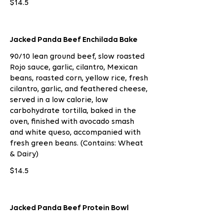
$14.5
Jacked Panda Beef Enchilada Bake
90/10 lean ground beef, slow roasted
Rojo sauce, garlic, cilantro, Mexican
beans, roasted corn, yellow rice, fresh
cilantro, garlic, and feathered cheese,
served in a low calorie, low
carbohydrate tortilla, baked in the
oven, finished with avocado smash
and white queso, accompanied with
fresh green beans. (Contains: Wheat
& Dairy)
$14.5
Jacked Panda Beef Protein Bowl