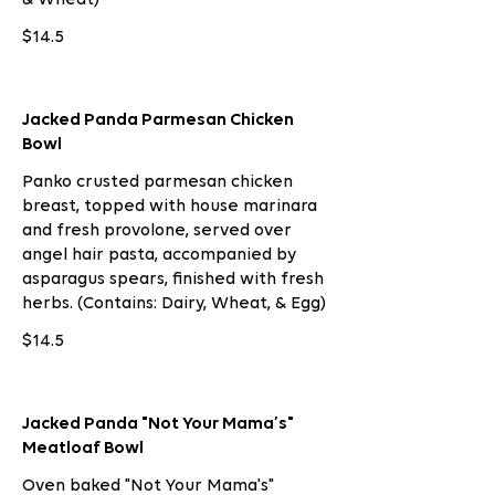
$14.5
Jacked Panda Parmesan Chicken
Bowl
Panko crusted parmesan chicken
breast, topped with house marinara
and fresh provolone, served over
angel hair pasta, accompanied by
asparagus spears, finished with fresh
herbs. (Contains: Dairy, Wheat, & Egg)
$14.5
Jacked Panda "Not Your Mama’s"
Meatloaf Bowl
Oven baked "Not Your Mama's"