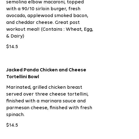
semolina elbow macaroni, topped
with a 90/10 sirloin burger, fresh
avocado, applewood smoked bacon,
and cheddar cheese. Great post
workout meal! (Contains : Wheat, Egg,
& Dairy)
$14.5
Jacked Panda Chicken and Cheese
Tortellini Bowl
Marinated, grilled chicken breast
served over three cheese tortellini,
finished with a marinara sauce and
parmesan cheese, finished with fresh
spinach.
$14.5