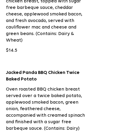
chicken breast, topped with sugar
free barbeque sauce, cheddar
cheese, applewood smoked bacon,
and fresh avocado, served with
cauliflower mac and cheese and
green beans. (Contains: Dairy &
Wheat)
$14.5
Jacked Panda BBQ Chicken Twice
Baked Potato
Oven roasted BBQ chicken breast
served over a twice baked potato,
applewood smoked bacon, green
onion, feathered cheese,
accompanied with creamed spinach
and finished with a sugar free
barbeque sauce. (Contains: Dairy)