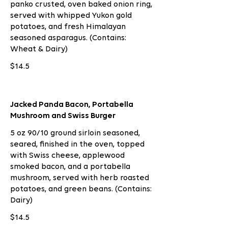
panko crusted, oven baked onion ring,
served with whipped Yukon gold
potatoes, and fresh Himalayan
seasoned asparagus. (Contains:
Wheat & Dairy)
$14.5
Jacked Panda Bacon, Portabella
Mushroom and Swiss Burger
5 oz 90/10 ground sirloin seasoned,
seared, finished in the oven, topped
with Swiss cheese, applewood
smoked bacon, and a portabella
mushroom, served with herb roasted
potatoes, and green beans. (Contains:
Dairy)
$14.5