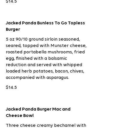
$14.5
Jacked Panda Bunless To Go Topless
Burger
5 oz 90/10 ground sirloin seasoned,
seared, topped with Munster cheese,
roasted portabella mushrooms, fried
egg, finished with a balsamic
reduction and served with whipped
loaded herb potatoes, bacon, chives,
accompanied with asparagus.
$14.5
Jacked Panda Burger Mac and
Cheese Bowl
Three cheese creamy bechamel with