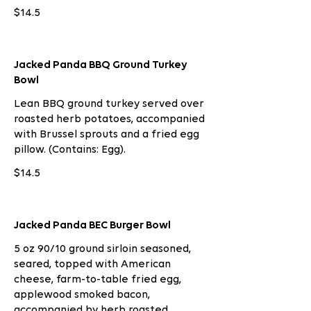
$14.5
Jacked Panda BBQ Ground Turkey
Bowl
Lean BBQ ground turkey served over
roasted herb potatoes, accompanied
with Brussel sprouts and a fried egg
pillow. (Contains: Egg).
$14.5
Jacked Panda BEC Burger Bowl
5 oz 90/10 ground sirloin seasoned,
seared, topped with American
cheese, farm-to-table fried egg,
applewood smoked bacon,
accompanied by herb roasted