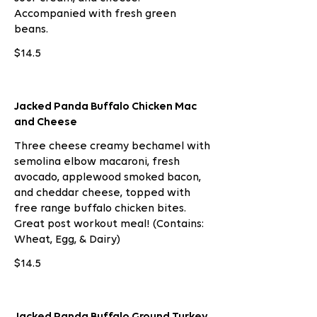
Accompanied with fresh green
beans.
$14.5
Jacked Panda Buffalo Chicken Mac
and Cheese
Three cheese creamy bechamel with
semolina elbow macaroni, fresh
avocado, applewood smoked bacon,
and cheddar cheese, topped with
free range buffalo chicken bites.
Great post workout meal! (Contains:
Wheat, Egg, & Dairy)
$14.5
Jacked Panda Buffalo Ground Turkey