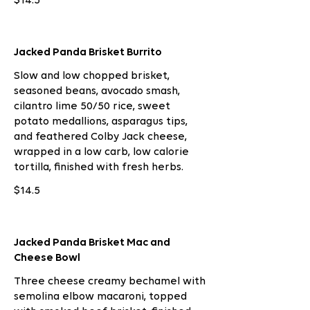
$14.5
Jacked Panda Brisket Burrito
Slow and low chopped brisket,
seasoned beans, avocado smash,
cilantro lime 50/50 rice, sweet
potato medallions, asparagus tips,
and feathered Colby Jack cheese,
wrapped in a low carb, low calorie
tortilla, finished with fresh herbs.
$14.5
Jacked Panda Brisket Mac and
Cheese Bowl
Three cheese creamy bechamel with
semolina elbow macaroni, topped